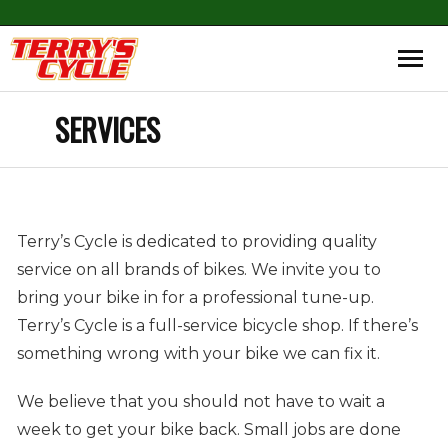
SERVICES
Terry’s Cycle is dedicated to providing quality
service on all brands of bikes. We invite you to
bring your bike in for a professional tune-up.
Terry’s Cycle is a full-service bicycle shop. If there’s
something wrong with your bike we can fix it.
We believe that you should not have to wait a
week to get your bike back. Small jobs are done