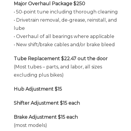
Major Overhaul Package $250
• 50-point tune including thorough cleaning
• Drivetrain removal, de-grease, reinstall, and
lube
• Overhaul of all bearings where applicable
• New shift/brake cables and/or brake bleed
Tube Replacement $22.47 out the door
(Most tubes – parts, and labor, all sizes
excluding plus bikes)
Hub Adjustment $15
Shifter Adjustment $15 each
Brake Adjustment $15 each
(most models)