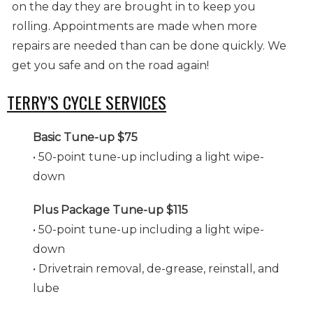
on the day they are brought in to keep you
rolling. Appointments are made when more
repairs are needed than can be done quickly. We
get you safe and on the road again!
TERRY’S CYCLE SERVICES
Basic Tune-up $75
• 50-point tune-up including a light wipe-
down
Plus Package Tune-up $115
• 50-point tune-up including a light wipe-
down
• Drivetrain removal, de-grease, reinstall, and
lube