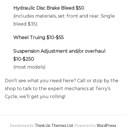
Hydraulic Disc Brake Bleed $50
(includes materials, set: front and rear. Single
bleed $35)
Wheel Truing $10-$55
Suspension Adjustment and/or overhaul
$10-$250
(most models)
Don’t see what you need here? Call or stop by the
shop to talk to the expert mechanics at Terry’s
Cycle, we’ll get you rolling!
Developed by
Think Up Themes Ltd
. Powered by
WordPress
.