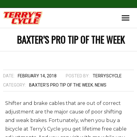
BAXTER’S PRO TIP OF THE WEEK
DATE:
FEBRUARY 14, 2018
POSTED BY:
TERRYSCYCLE
CATEGORY:
BAXTER'S PRO TIP OF THE WEEK
,
NEWS
Shifter and brake cables that are out of correct
adjustment are the major cause of poor shifting
and weak brakes. Fortunately, when you buy a
bicycle at Terry’s Cycle you get lifetime free cable