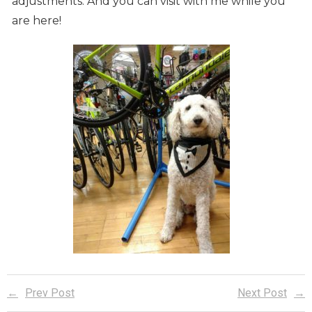
adjustments. And you can visit with me while you
are here!
Prev Post
Next Post