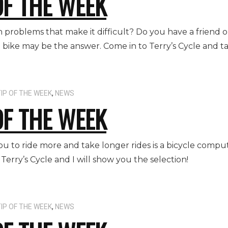
OF THE WEEK
 problems that make it difficult? Do you have a friend 
 bike may be the answer. Come in to Terry’s Cycle and tak
IP OF THE WEEK
,
NEWS
OF THE WEEK
u to ride more and take longer rides is a bicycle compu
 Terry’s Cycle and I will show you the selection!
IP OF THE WEEK
,
NEWS