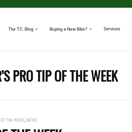
Services
The T.C. Blog
Buying a New Bike?
’S PRO TIP OF THE WEEK
 OF THE WEEK
,
NEWS