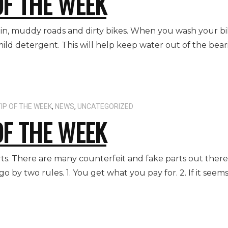
OF THE WEEK
rain, muddy roads and dirty bikes. When you wash your bik
ild detergent. This will help keep water out of the beari
IP OF THE WEEK
,
NEWS
,
UNCATEGORIZED
OF THE WEEK
ts. There are many counterfeit and fake parts out there 
go by two rules. 1. You get what you pay for. 2. If it see