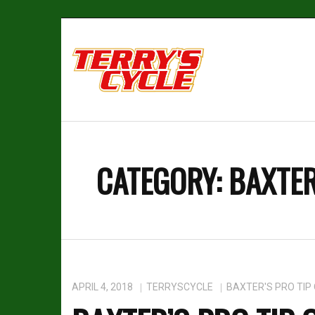
CATEGORY:
BAXTER
APRIL 4, 2018
TERRYSCYCLE
BAXTER'S PRO TIP