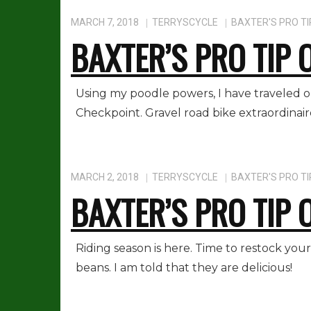
MARCH 7, 2018
TERRYSCYCLE
BAXTER'S PRO TI
BAXTER’S PRO TIP 
Using my poodle powers, I have traveled 
Checkpoint. Gravel road bike extraordinair
MARCH 2, 2018
TERRYSCYCLE
BAXTER'S PRO TI
BAXTER’S PRO TIP 
Riding season is here. Time to restock you
beans. I am told that they are delicious!