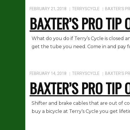
FEBRUARY 21, 2018
TERRYSCYCLE
BAXTER'S PR
BAXTER’S PRO TIP 
What do you do if Terry’s Cycle is closed
get the tube you need. Come in and pay for 
FEBRUARY 14, 2018
TERRYSCYCLE
BAXTER'S PR
BAXTER’S PRO TIP 
Shifter and brake cables that are out of 
buy a bicycle at Terry’s Cycle you get life