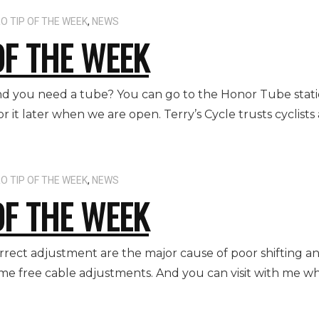
O TIP OF THE WEEK
,
NEWS
OF THE WEEK
 and you need a tube? You can go to the Honor Tube stat
it later when we are open. Terry’s Cycle trusts cyclists 
O TIP OF THE WEEK
,
NEWS
OF THE WEEK
correct adjustment are the major cause of poor shifting 
time free cable adjustments. And you can visit with me wh