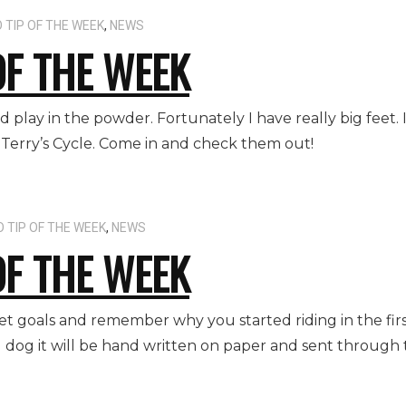
 TIP OF THE WEEK
,
NEWS
OF THE WEEK
d play in the powder. Fortunately I have really big feet. 
Terry’s Cycle. Come in and check them out!
 TIP OF THE WEEK
,
NEWS
OF THE WEEK
 set goals and remember why you started riding in the fir
og dog it will be hand written on paper and sent through