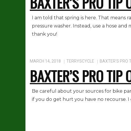
BAXTER’S PRO TIP 
I am told that spring is here. That means 
pressure washer. Instead, use a hose and m
thank you!
MARCH 14, 2018
TERRYSCYCLE
BAXTER'S PRO T
BAXTER’S PRO TIP 
Be careful about your sources for bike par
if you do get hurt you have no recourse. I 