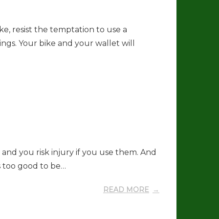
e, resist the temptation to use a
ngs. Your bike and your wallet will
and you risk injury if you use them. And
ms too good to be…
READ MORE