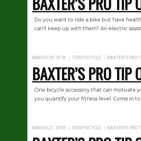
BAXTER’S PRO TIP 
Do you want to ride a bike but have health
can’t keep up with them? An electric assist
MARCH 28, 2018
TERRYSCYCLE
BAXTER'S PRO T
BAXTER’S PRO TIP 
One bicycle accessory that can motivate yo
you quantify your fitness level. Come in to
MARCH 21, 2018
TERRYSCYCLE
BAXTER'S PRO T