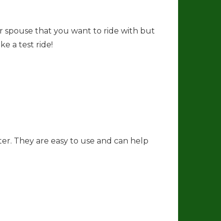
r
a
m
or spouse that you want to ride with but
e a test ride!
ter. They are easy to use and can help