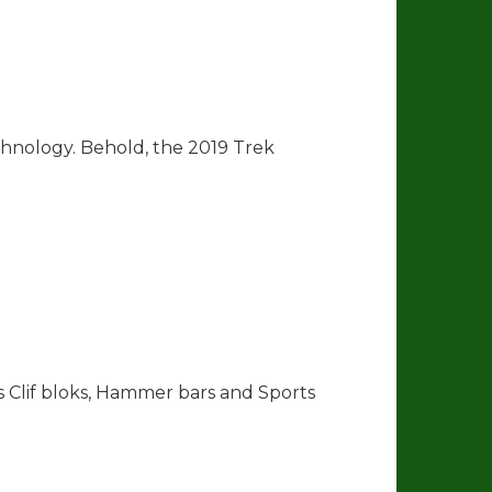
hnology. Behold, the 2019 Trek
as Clif bloks, Hammer bars and Sports