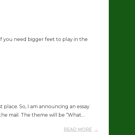
If you need bigger feet to play in the
st place. So, I am announcing an essay
 the mail. The theme will be “What…
READ MORE