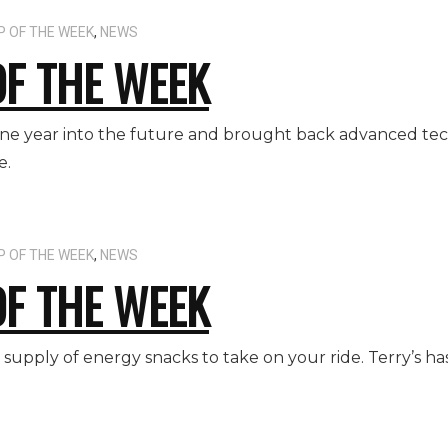
P OF THE WEEK
,
NEWS
OF THE WEEK
one year into the future and brought back advanced tec
e.
P OF THE WEEK
,
NEWS
OF THE WEEK
r supply of energy snacks to take on your ride. Terry’s h