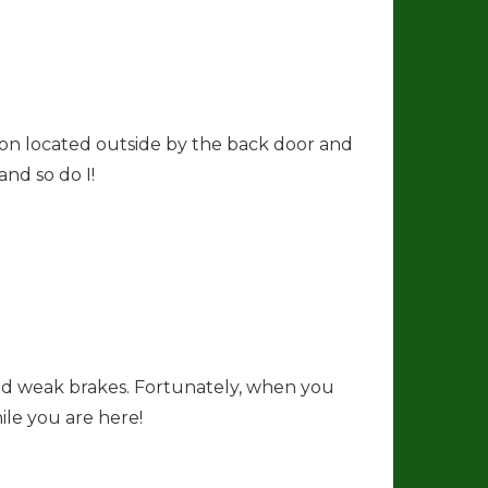
ion located outside by the back door and
and so do I!
and weak brakes. Fortunately, when you
ile you are here!