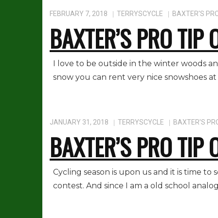
FEBRUARY 7, 2018
TERRYSCYCLE
BAXTER'S PRO
BAXTER’S PRO TIP 
I love to be outside in the winter woods an
snow you can rent very nice snowshoes at 
JANUARY 31, 2018
TERRYSCYCLE
BAXTER'S PRO
BAXTER’S PRO TIP 
Cycling season is upon us and it is time to
contest. And since I am a old school anal